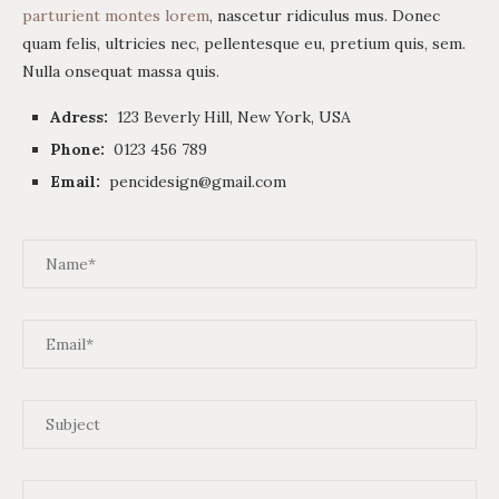
parturient montes lorem
, nascetur ridiculus mus. Donec
quam felis, ultricies nec, pellentesque eu, pretium quis, sem.
Nulla onsequat massa quis.
Adress:
123 Beverly Hill, New York, USA
Phone:
0123 456 789
Email:
pencidesign@gmail.com