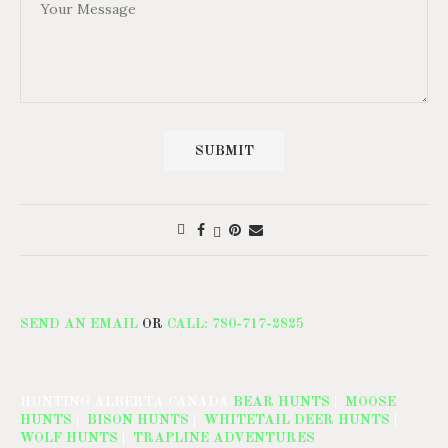
SEND AN EMAIL
OR
CALL: 780-717-2825
HUNTING ALBERTA CANADA
BEAR HUNTS
|
MOOSE
HUNTS
|
BISON HUNTS
|
WHITETAIL DEER HUNTS
|
WOLF HUNTS
|
TRAPLINE ADVENTURES