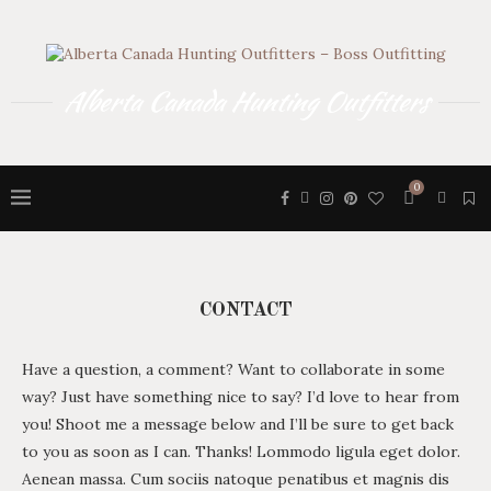
Alberta Canada Hunting Outfitters
0
CONTACT
Have a question, a comment? Want to collaborate in some
way? Just have something nice to say? I’d love to hear from
you! Shoot me a message below and I’ll be sure to get back
to you as soon as I can. Thanks! Lommodo ligula eget dolor.
Aenean massa. Cum sociis natoque penatibus et magnis dis