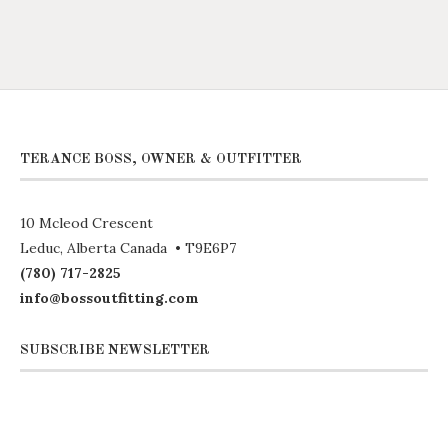
TERANCE BOSS, OWNER & OUTFITTER
10 Mcleod Crescent
Leduc, Alberta Canada • T9E6P7
(780) 717-2825
info@bossoutfitting.com
SUBSCRIBE NEWSLETTER