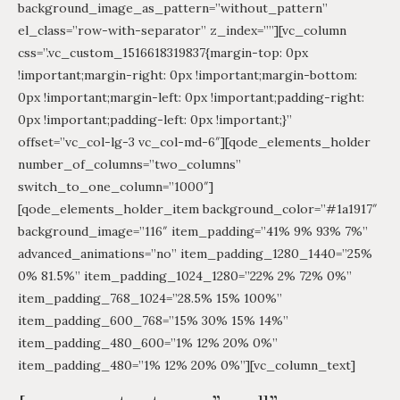
background_image_as_pattern=”without_pattern”
el_class=”row-with-separator” z_index=””][vc_column
css=”.vc_custom_1516618319837{margin-top: 0px
!important;margin-right: 0px !important;margin-bottom:
0px !important;margin-left: 0px !important;padding-right:
0px !important;padding-left: 0px !important;}”
offset=”vc_col-lg-3 vc_col-md-6″][qode_elements_holder
number_of_columns=”two_columns”
switch_to_one_column=”1000″]
[qode_elements_holder_item background_color=”#1a1917″
background_image=”116″ item_padding=”41% 9% 93% 7%”
advanced_animations=”no” item_padding_1280_1440=”25%
0% 81.5%” item_padding_1024_1280=”22% 2% 72% 0%”
item_padding_768_1024=”28.5% 15% 100%”
item_padding_600_768=”15% 30% 15% 14%”
item_padding_480_600=”1% 12% 20% 0%”
item_padding_480=”1% 12% 20% 0%”][vc_column_text]