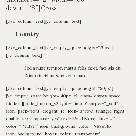
down=”8″]Cross
[/vc_column_text][vc_column_text]
Country
[/vc_column_text][vc_empty_space height=”29px”]
[vc_column_text]
Sed a nunc tempor, mattis felis eget, facilisis dui.
Etiam tincidunt sem vel ornare.
[/vc_column_text][vc_empty_space height=”50px”]
[vc_empty_space height=”40px” el_class=”empty-space-
hidden”][qode_button_v2 type=”simple” target=”_self”
icon_pack=”font_elegant” fe_icon=”arrow_triangle-right”
enable_icon_square=”yes” text=”Read More” link=”#”
color=”#1a1917″ icon_background_color=”#68e51b”
icon_background_hover_color=”transparent”