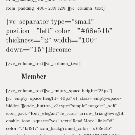
item_padding_480=”23% 12%”][vc_column_text]
[vc_separator type=”small”
position=”left” color=”#68e51b”
thickness=”2″ width=”100″
down=”15″]Become
[/vc_column_text][vc_column_text]
Member
[/vc_column_text][vc_empty_space height=”25px”]
[vc_empty_space height=”40px” el_class=”empty-space-
hidden”][qode_button_v2 type=”simple” target=”_self”
icon_pack=”font_elegant” fe_icon=”arrow_triangle-right”
enable_icon_square=”yes” text=”Read More” link=”#”
color=”#1a1917″ icon_background_color=”#68e51b”