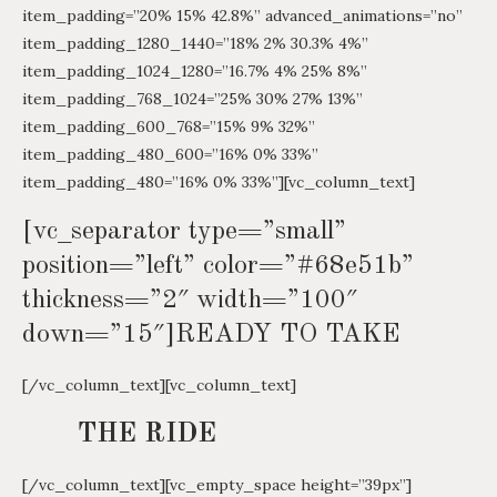
item_padding=”20% 15% 42.8%” advanced_animations=”no”
item_padding_1280_1440=”18% 2% 30.3% 4%”
item_padding_1024_1280=”16.7% 4% 25% 8%”
item_padding_768_1024=”25% 30% 27% 13%”
item_padding_600_768=”15% 9% 32%”
item_padding_480_600=”16% 0% 33%”
item_padding_480=”16% 0% 33%”][vc_column_text]
[vc_separator type=”small”
position=”left” color=”#68e51b”
thickness=”2″ width=”100″
down=”15″]READY TO TAKE
[/vc_column_text][vc_column_text]
THE RIDE
[/vc_column_text][vc_empty_space height=”39px”]