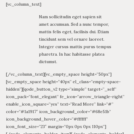
[vc_column_text]
Nam sollicitudin eget sapien sit
amet accumsan. Sed a nunc tempor,
mattis felis eget, facilisis dui. Etiam
tincidunt sem vel ornare laoreet.
Integer cursus mattis purus tempus
pharetra. In hac habitasse platea
dictumst.
[/vc_column_text][vc_empty_space height=”50px”]
[vc_empty_space height=”40px” el_class=”empty-space-
hidden”][qode_button_v2 type=”simple” target=”_self”
icon_pack=”font_elegant” fe_icon=”arrow_triangle-right”
enable_icon_square=”yes” text=”Read More” link=”#”
color=”#1a1917″ icon_background_color=”#68e51b”
icon_background_hover_color=”#ffffff”
icon_font_size=”23″ margin=”0px 0px 0px 110px”]
[/qode_elements_holder_item][/qode_elements_holder]