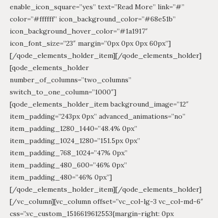
enable_icon_square=”yes” text=”Read More” link=”#”
color=”#ffffff” icon_background_color=”#68e51b”
icon_background_hover_color=”#1a1917″
icon_font_size=”23″ margin=”0px 0px 0px 60px”]
[/qode_elements_holder_item][/qode_elements_holder]
[qode_elements_holder
number_of_columns=”two_columns”
switch_to_one_column=”1000″]
[qode_elements_holder_item background_image=”12″
item_padding=”243px 0px” advanced_animations=”no”
item_padding_1280_1440=”48.4% 0px”
item_padding_1024_1280=”151.5px 0px”
item_padding_768_1024=”47% 0px”
item_padding_480_600=”46% 0px”
item_padding_480=”46% 0px”]
[/qode_elements_holder_item][/qode_elements_holder]
[/vc_column][vc_column offset=”vc_col-lg-3 vc_col-md-6″
css=”.vc_custom_1516619612553{margin-right: 0px