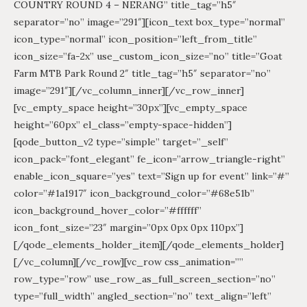
COUNTRY ROUND 4 – NERANG” title_tag=”h5″
separator=”no” image=”291″][icon_text box_type=”normal”
icon_type=”normal” icon_position=”left_from_title”
icon_size=”fa-2x” use_custom_icon_size=”no” title=”Goat
Farm MTB Park Round 2″ title_tag=”h5″ separator=”no”
image=”291″][/vc_column_inner][/vc_row_inner]
[vc_empty_space height=”30px”][vc_empty_space
height=”60px” el_class=”empty-space-hidden”]
[qode_button_v2 type=”simple” target=”_self”
icon_pack=”font_elegant” fe_icon=”arrow_triangle-right”
enable_icon_square=”yes” text=”Sign up for event” link=”#”
color=”#1a1917″ icon_background_color=”#68e51b”
icon_background_hover_color=”#ffffff”
icon_font_size=”23″ margin=”0px 0px 0px 110px”]
[/qode_elements_holder_item][/qode_elements_holder]
[/vc_column][/vc_row][vc_row css_animation=””
row_type=”row” use_row_as_full_screen_section=”no”
type=”full_width” angled_section=”no” text_align=”left”