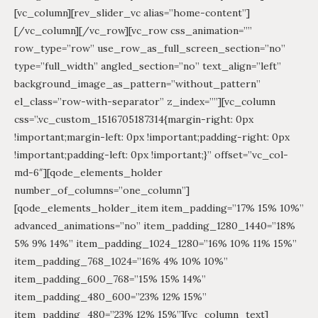
[vc_column][rev_slider_vc alias=”home-content”]
[/vc_column][/vc_row][vc_row css_animation=””
row_type=”row” use_row_as_full_screen_section=”no”
type=”full_width” angled_section=”no” text_align=”left”
background_image_as_pattern=”without_pattern”
el_class=”row-with-separator” z_index=””][vc_column
css=”.vc_custom_1516705187314{margin-right: 0px
!important;margin-left: 0px !important;padding-right: 0px
!important;padding-left: 0px !important;}” offset=”vc_col-
md-6″][qode_elements_holder
number_of_columns=”one_column”]
[qode_elements_holder_item item_padding=”17% 15% 10%”
advanced_animations=”no” item_padding_1280_1440=”18%
5% 9% 14%” item_padding_1024_1280=”16% 10% 11% 15%”
item_padding_768_1024=”16% 4% 10% 10%”
item_padding_600_768=”15% 15% 14%”
item_padding_480_600=”23% 12% 15%”
item_padding_480=”23% 12% 15%”][vc_column_text]