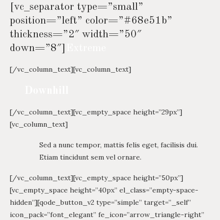
[vc_separator type=”small”
position=”left” color=”#68e51b”
thickness=”2″ width=”50″
down=”8″]
Extreme
[/vc_column_text][vc_column_text]
Downhill
[/vc_column_text][vc_empty_space height=”29px”]
[vc_column_text]
Sed a nunc tempor, mattis felis eget, facilisis dui.
Etiam tincidunt sem vel ornare.
[/vc_column_text][vc_empty_space height=”50px”]
[vc_empty_space height=”40px” el_class=”empty-space-
hidden”][qode_button_v2 type=”simple” target=”_self”
icon_pack=”font_elegant” fe_icon=”arrow_triangle-right”