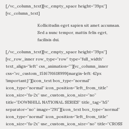
[/vc_column_text][vc_empty_space height=”39px”]
[vc_column_text]
Kollicitudin eget sapien sit amet accumsan.
Sed a nunc tempor, mattis felis eget,
facilisis dui.
[/vc_column_text][vc_empty_space height=”39px”]
[vc_row_inner row_type=”row” type=”full_width”
text_align=”left” css_animation=””][vc_column_inner
css=”.vc_custom_1516791618999{margin-left: 42px
!important;}”][icon_text box_type=”normal”
icon_type=”normal” icon_position=”left_from_title”
icon_size=”fa-2x” use_custom_icon_size=”no”
title=”DOWNHILL NATIONAL SERIES” title_tag=”h5″
separator=”no” image=”291″][icon_text box_type=”normal”
icon_type=”normal” icon_position=”left_from_title”
icon_size=”fa-2x” use_custom_icon_size=”no” title=”CROSS