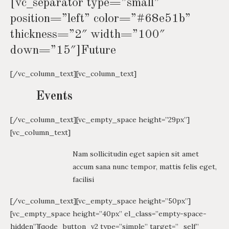
[vc_separator type=”small”
position=”left” color=”#68e51b”
thickness=”2″ width=”100″
down=”15″]Future
[/vc_column_text][vc_column_text]
Events
[/vc_column_text][vc_empty_space height=”29px”]
[vc_column_text]
Nam sollicitudin eget sapien sit amet
accum sana nunc tempor, mattis felis eget,
facilisi
[/vc_column_text][vc_empty_space height=”50px”]
[vc_empty_space height=”40px” el_class=”empty-space-
hidden”][qode_button_v2 type=”simple” target=”_self”