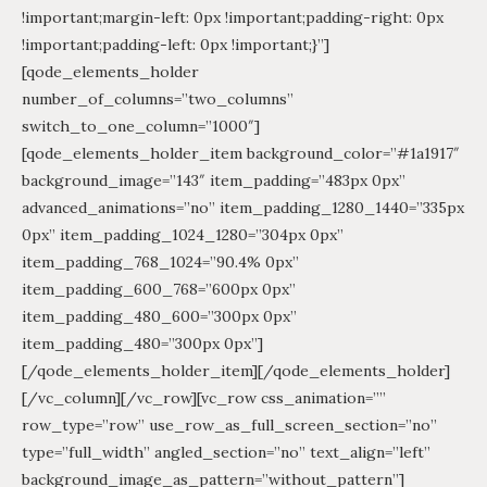
!important;margin-left: 0px !important;padding-right: 0px
!important;padding-left: 0px !important;}”]
[qode_elements_holder
number_of_columns=”two_columns”
switch_to_one_column=”1000″]
[qode_elements_holder_item background_color=”#1a1917″
background_image=”143″ item_padding=”483px 0px”
advanced_animations=”no” item_padding_1280_1440=”335px
0px” item_padding_1024_1280=”304px 0px”
item_padding_768_1024=”90.4% 0px”
item_padding_600_768=”600px 0px”
item_padding_480_600=”300px 0px”
item_padding_480=”300px 0px”]
[/qode_elements_holder_item][/qode_elements_holder]
[/vc_column][/vc_row][vc_row css_animation=””
row_type=”row” use_row_as_full_screen_section=”no”
type=”full_width” angled_section=”no” text_align=”left”
background_image_as_pattern=”without_pattern”]