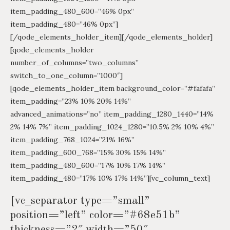
item_padding_480_600=”46% 0px”
item_padding_480=”46% 0px”]
[/qode_elements_holder_item][/qode_elements_holder]
[qode_elements_holder
number_of_columns=”two_columns”
switch_to_one_column=”1000″]
[qode_elements_holder_item background_color=”#fafafa”
item_padding=”23% 10% 20% 14%”
advanced_animations=”no” item_padding_1280_1440=”14%
2% 14% 7%” item_padding_1024_1280=”10.5% 2% 10% 4%”
item_padding_768_1024=”21% 16%”
item_padding_600_768=”15% 30% 15% 14%”
item_padding_480_600=”17% 10% 17% 14%”
item_padding_480=”17% 10% 17% 14%”][vc_column_text]
[vc_separator type=”small”
position=”left” color=”#68e51b”
thickness=”2″ width=”50″