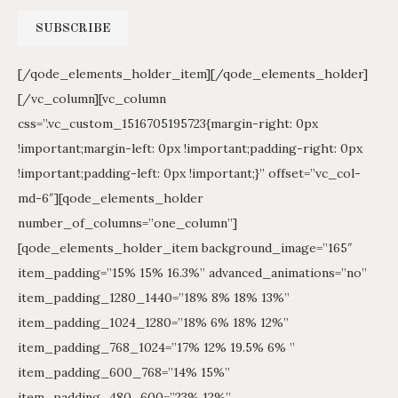
[/qode_elements_holder_item][/qode_elements_holder]
[/vc_column][vc_column
css=”.vc_custom_1516705195723{margin-right: 0px
!important;margin-left: 0px !important;padding-right: 0px
!important;padding-left: 0px !important;}” offset=”vc_col-
md-6″][qode_elements_holder
number_of_columns=”one_column”]
[qode_elements_holder_item background_image=”165″
item_padding=”15% 15% 16.3%” advanced_animations=”no”
item_padding_1280_1440=”18% 8% 18% 13%”
item_padding_1024_1280=”18% 6% 18% 12%”
item_padding_768_1024=”17% 12% 19.5% 6% ”
item_padding_600_768=”14% 15%”
item_padding_480_600=”23% 12%”