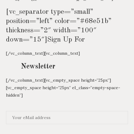
[vc_separator type=”small”
position=”left” color=”#68e51b”
thickness=”2″ width=”100″
down=”15″]Sign Up For
[/vc_column_text][vc_column_text]
Newsletter
[/vc_column_text][vc_empty_space height=”25px”]
[vc_empty_space height=”25px” el_class=”empty-space-
hidden”]