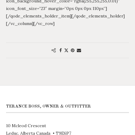
icon_background_hover_color=”rgba(255,255,255,0.01)”
icon_font_size=”23″ margin=”0px 0px 0px 110px”]
[/qode_elements_holder_item][/qode_elements_holder]
[/vc_column][/vc_row]
TERANCE BOSS, OWNER & OUTFITTER
10 Mcleod Crescent
Leduc, Alberta Canada • T9E6P7