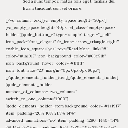
Sed a nunc tempor, mattis felis eget, facilisis dui.
Etiam tincidunt sem vel ornare.
[/vc_column_text][vc_empty_space height=”50px”]
[vc_empty_space height=”40px” el_class=”empty-space-
hidden”][qode_button_v2 type=”simple” target=”_self”
icon_pack=”font_elegant” fe_icon=”arrow_triangle-right”
enable_icon_square=”yes” text=”Read More” link=”#”
color=”#1a1917″ icon_background_color=”#68e51b”
icon_background_hover_color=”#ffffff”
icon_font_size=”23″ margin=”0px 0px 0px 60px”]
[/qode_elements_holder_item][/qode_elements_holder]
[qode_elements_holder
number_of_columns=”two_columns”
switch_to_one_column=”1000″]
[qode_elements_holder_item background_color=”#1a1917″
item_padding=”20% 10% 21.5% 14%”
advanced_animations=”no” item_padding_1280_1440=”14%
2% 14% 7%” item_padding_1024_1280=”10% 2% 10% 4%”