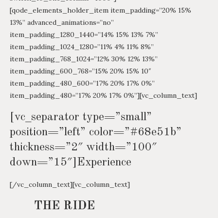
[qode_elements_holder_item item_padding=”20% 15%
13%” advanced_animations=”no”
item_padding_1280_1440=”14% 15% 13% 7%”
item_padding_1024_1280=”11% 4% 11% 8%”
item_padding_768_1024=”12% 30% 12% 13%”
item_padding_600_768=”15% 20% 15% 10″
item_padding_480_600=”17% 20% 17% 0%”
item_padding_480=”17% 20% 17% 0%”][vc_column_text]
[vc_separator type=”small”
position=”left” color=”#68e51b”
thickness=”2″ width=”100″
down=”15″]Experience
[/vc_column_text][vc_column_text]
THE RIDE