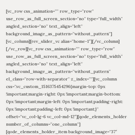
[vc_row css_animation=”” row_type=”row”
use_row_as_full_screen_section=”no” type=”full_width”
angled_section=”no” text_align=”left”
background_image_as_pattern=”without_pattern”]
[vc_column][rev_slider_vc alias=”home-1″][/vc_column]
[/vc_row][vc_row css_animation=”” row_type=”row”
use_row_as_full_screen_section=”no” type=”full_width”
angled_section=”no” text_align=”left”
background_image_as_pattern=”without_pattern”
el_class=”row-with-separator” z_index=””][vc_column
css=”.vc_custom_1516375454296{margin-top: 0px
!important;margin-right: 0px !important;margin-bottom:
0px !important;margin-left: 0px !important;padding-right:
0px !important;padding-left: 0px !important;}”
offset=”vc_col-lg-6 vc_col-md-12″][qode_elements_holder
number_of_columns=”one_column”]
[qode_elements_holder_item background_image=”37″