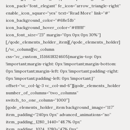
icon_pack=”font_elegant” fe_icon=”arrow_triangle-right”
enable_icon_square=”yes” text=”Read More” link=”#”
icon_background_color=”#68e51b”
icon_background_hover_color=”#ffffff”
icon_font_size=”23″ margin=”0px 0px 0px 30%”]
[/qode_elements_holder_item][/qode_elements_holder]
[/vc_column][vc_column
css=”.vc_custom_1516618324605{margin-top: 0px
!important;margin-right: 0px !important;margin-bottom:
0px !important;margin-left: 0px !important;padding-right:
0px !important;padding-left: 0px !important;}”
offset=”vc_col-lg-3 vc_col-md-6″][qode_elements_holder
number_of_columns=”two_columns”
switch_to_one_column=”1000″]
[qode_elements_holder_item background_image=”117″
item_padding=”240px 0px” advanced_animations=”no”
item_padding_1280_1440=”48.7% 0px”
item_padding_1024_1280=”47% 0px”