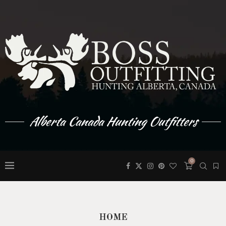
Alberta Canada Hunting Outfitters
0
HOME