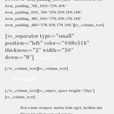
item_padding_768_1024=”21% 16%”
item_padding_600_768=”15% 30% 15% 14%”
item_padding_480_600=”17% 10% 17% 14%”
item_padding_480=”17% 10% 17% 14%”][vc_column_text]
[vc_separator type=”small”
position=”left” color=”#68e51b”
thickness=”2″ width=”50″
down=”8″]
Extreme
[/vc_column_text][vc_column_text]
Downhill
[/vc_column_text][vc_empty_space height=”29px”]
[vc_column_text]
Sed a nunc tempor, mattis felis eget, facilisis dui.
Etiam tincidunt sem vel ornare.