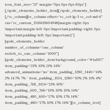
icon_font_size=”23″ margin=”0px 0px 0px 60px”]
[/qode_elements_holder_item][/qode_elements_holder]
[/vc_column][vc_column offset=”vc_col-lg-3 vc_col-md-6″
css=”.vc_custom_1516619604948{margin-right: 0px
!important;margin-left: 0px !important;padding-right: 0px
!important;padding-left: 0px !important;}”]
[qode_elements_holder
number_of_columns=”one_column”
switch_to_one_column=”1000″]
[qode_elements_holder_item background_color=”#1a1917″
item_padding=”21% 10% 21% 14%”
advanced_animations=”no” item_padding_1280_1440=”14%
2% 14.7% 7% ” item_padding_1024_1280=”10% 2% 11% 4%”
item_padding_768_1024=”21% 16%”
item_padding_600_768=”15% 30% 15% 14%”
item_padding_480_600=”17% 10% 17% 14%”
item_padding_480=”17% 10% 17% 14%”][vc_column_text]