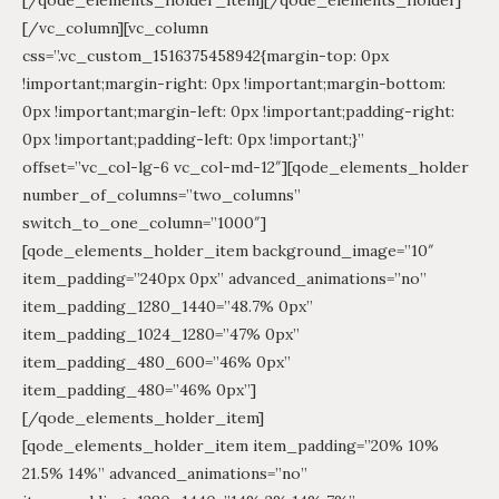
[/vc_column][vc_column
css=”.vc_custom_1516375458942{margin-top: 0px
!important;margin-right: 0px !important;margin-bottom:
0px !important;margin-left: 0px !important;padding-right:
0px !important;padding-left: 0px !important;}”
offset=”vc_col-lg-6 vc_col-md-12″][qode_elements_holder
number_of_columns=”two_columns”
switch_to_one_column=”1000″]
[qode_elements_holder_item background_image=”10″
item_padding=”240px 0px” advanced_animations=”no”
item_padding_1280_1440=”48.7% 0px”
item_padding_1024_1280=”47% 0px”
item_padding_480_600=”46% 0px”
item_padding_480=”46% 0px”]
[/qode_elements_holder_item]
[qode_elements_holder_item item_padding=”20% 10%
21.5% 14%” advanced_animations=”no”