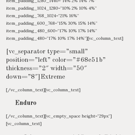
item_padding_1280_1440=”14% 2% 14% 7%”
item_padding_1024_1280=”10% 2% 10% 4%”
item_padding_768_1024=”21% 16%”
item_padding_600_768=”15% 30% 15% 14%”
item_padding_480_600=”17% 10% 17% 14%”
item_padding_480=”17% 10% 17% 14%”][vc_column_text]
[vc_separator type=”small”
position=”left” color=”#68e51b”
thickness=”2″ width=”50″
down=”8″]Extreme
[/vc_column_text][vc_column_text]
Enduro
[/vc_column_text][vc_empty_space height=”29px”]
[vc_column_text]