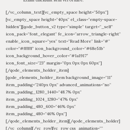
[/vc_column_text][vc_empty_space height=”50px”]
[vc_empty_space height=”40px” el_class=”empty-space-
hidden”][qode_button_v2 type=”simple” target=”_self”
icon_pack=”font_elegant” fe_icon=”arrow_triangle-right”
enable_icon_square=”yes” text=”Read More” link=”#”
color=”#ffffff” icon_background_color=”#68e51b”
icon_background_hover_color=”#1a1917″
icon_font_size=”23″ margin=”0px 0px 0px 60px”]
[/qode_elements_holder_item]
[qode_elements_holder_item background_image=”11″
item_padding=”240px 0px” advanced_animations=”no”
item_padding_1280_1440=”48.7% 0px”
item_padding_1024_1280=”47% 0px”
item_padding_480_600=”46% 0px”
item_padding_480=”46% 0px”]
[/qode_elements_holder_item][/qode_elements_holder]
[/vc_column][/vc_row][vc_row css_animation=””