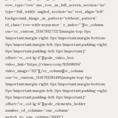
row_type=”row” use_row_as_full_screen_section=”no”
type=”full_width” angled_section=”no” text_align=”left”
background_image_as_pattern=”without_pattern”
el_class=”row-with-separator ” z_index=””][vc_column
css=”.vc_custom_1516793277327{margin-top: 0px
!important;margin-right: 0px !important;margin-bottom:
0px !important;margin-left: 0px !important;padding-right:
0px !important;padding-left: 0px !important;}”
offset=”vc_col-lg-6″][qode_video_box
video_link=”https://vimeo.com/81508694″
video_image=”112″][/vc_column][vc_column
css=”.vc_custom_1516793283495{margin-top: 0px
!important;margin-right: 0px !important;margin-bottom:
0px !important;margin-left: 0px !important;padding-right:
0px !important;padding-left: 0px !important;}”
offset=”vc_col-lg-6″][qode_elements_holder
number_of_columns=”one_column”
switch_to_one_column=”1000″]