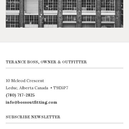
TERANCE BOSS, OWNER & OUTFITTER
10 Mcleod Crescent
Leduc, Alberta Canada • T9E6P7
(780) 717-2825
info@bossoutfitting.com
SUBSCRIBE NEWSLETTER