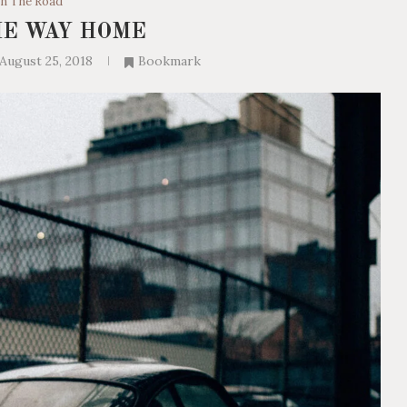
n The Road
HE WAY HOME
August 25, 2018
Bookmark