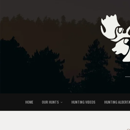
HOME
OUR HUNTS
HUNTING VIDEOS
HUNTING ALBERT