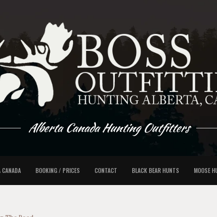
Alberta Canada Hunting Outfitters
A CANADA
BOOKING / PRICES
CONTACT
BLACK BEAR HUNTS
MOOSE H