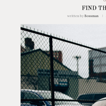
O
FIND T
written by
Bossman