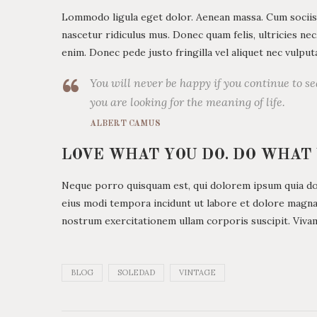
Lommodo ligula eget dolor. Aenean massa. Cum sociis
nascetur ridiculus mus. Donec quam felis, ultricies ne
enim. Donec pede justo fringilla vel aliquet nec vulp
You will never be happy if you continue to se
you are looking for the meaning of life.
ALBERT CAMUS
LOVE WHAT YOU DO. DO WHAT
Neque porro quisquam est, qui dolorem ipsum quia dolo
eius modi tempora incidunt ut labore et dolore magn
nostrum exercitationem ullam corporis suscipit. Viva
BLOG
SOLEDAD
VINTAGE