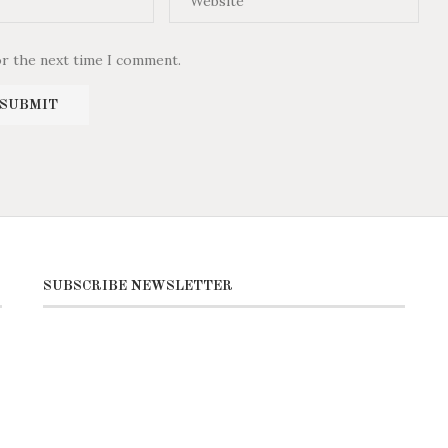
or the next time I comment.
SUBSCRIBE NEWSLETTER