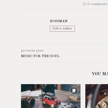
0 comments
BOSSMAN
Follow Author
previous post
MUSIC FOR THE SOUL
YOU M