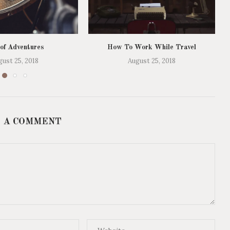
 of Adventures
How To Work While Travel
gust 25, 2018
August 25, 2018
 A COMMENT