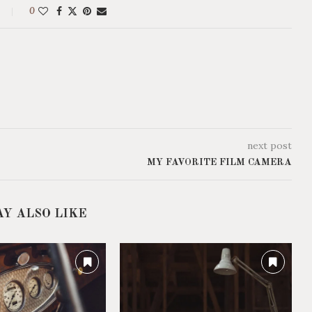
0
next post
MY FAVORITE FILM CAMERA
AY ALSO LIKE