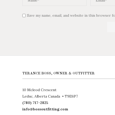
Save my name, email, and website in this browser f
TERANCE BOSS, OWNER & OUTFITTER
10 Mcleod Crescent
Leduc, Alberta Canada • T9E6P7
(780) 717-2825
info@bossoutfitting.com