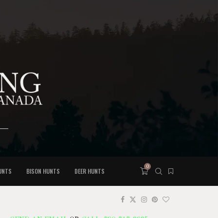
0
UNTS
BISON HUNTS
DEER HUNTS