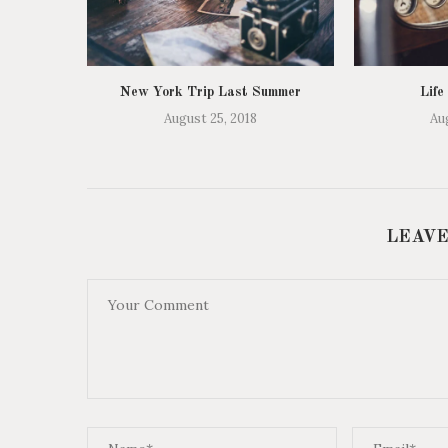
New York Trip Last Summer
Life
August 25, 2018
Au
LEAVE