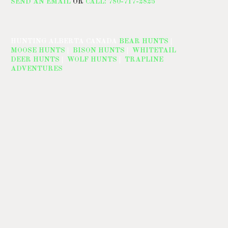
SEND AN EMAIL
OR
CALL: 780-717-2825
HUNTING ALBERTA CANADA
BEAR HUNTS
|
MOOSE HUNTS
|
BISON HUNTS
|
WHITETAIL
DEER HUNTS
|
WOLF HUNTS
|
TRAPLINE
ADVENTURES