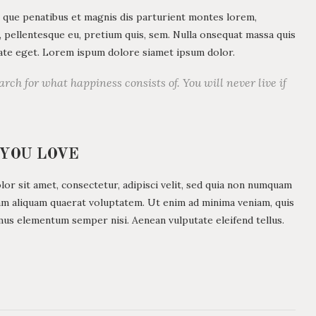
 que penatibus et magnis dis parturient montes lorem,
c, pellentesque eu, pretium quis, sem. Nulla onsequat massa quis
utate eget. Lorem ispum dolore siamet ipsum dolor.
arch for what happiness consists of. You will never live if
 YOU LOVE
r sit amet, consectetur, adipisci velit, sed quia non numquam
am aliquam quaerat voluptatem. Ut enim ad minima veniam, quis
mus elementum semper nisi. Aenean vulputate eleifend tellus.