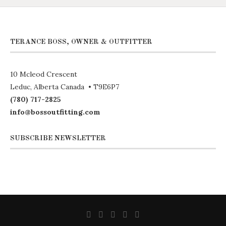
TERANCE BOSS, OWNER & OUTFITTER
10 Mcleod Crescent
Leduc, Alberta Canada • T9E6P7
(780) 717-2825
info@bossoutfitting.com
SUBSCRIBE NEWSLETTER