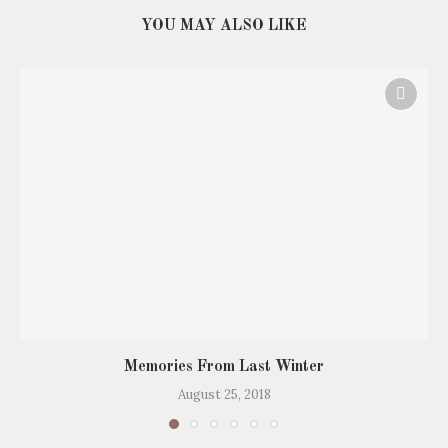
YOU MAY ALSO LIKE
Memories From Last Winter
August 25, 2018