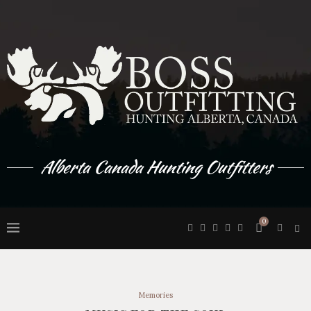
Alberta Canada Hunting Outfitters
0
Memories