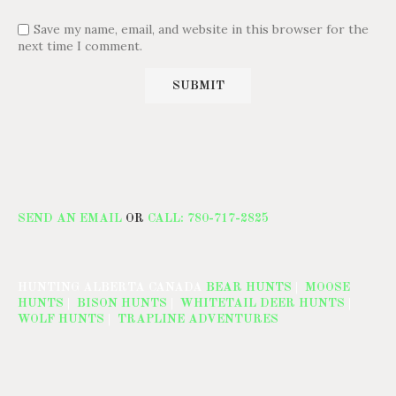
Save my name, email, and website in this browser for the
next time I comment.
SEND AN EMAIL
OR
CALL: 780-717-2825
HUNTING ALBERTA CANADA
BEAR HUNTS
|
MOOSE
HUNTS
|
BISON HUNTS
|
WHITETAIL DEER HUNTS
|
WOLF HUNTS
|
TRAPLINE ADVENTURES