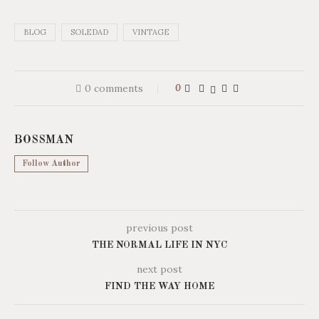
BLOG
SOLEDAD
VINTAGE
0 comments
0
BOSSMAN
Follow Author
previous post
THE NORMAL LIFE IN NYC
next post
FIND THE WAY HOME