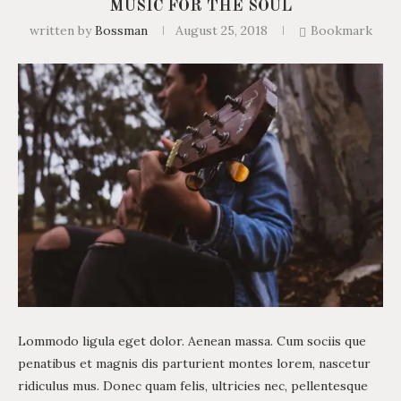
MUSIC FOR THE SOUL
written by
Bossman
August 25, 2018
Bookmark
Lommodo ligula eget dolor. Aenean massa. Cum sociis que
penatibus et magnis dis parturient montes lorem, nascetur
ridiculus mus. Donec quam felis, ultricies nec, pellentesque