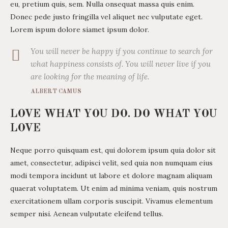
eu, pretium quis, sem. Nulla onsequat massa quis enim.
Donec pede justo fringilla vel aliquet nec vulputate eget.
Lorem ispum dolore siamet ipsum dolor.
You will never be happy if you continue to search for
what happiness consists of. You will never live if you
are looking for the meaning of life.
ALBERT CAMUS
LOVE WHAT YOU DO. DO WHAT YOU
LOVE
Neque porro quisquam est, qui dolorem ipsum quia dolor sit
amet, consectetur, adipisci velit, sed quia non numquam eius
modi tempora incidunt ut labore et dolore magnam aliquam
quaerat voluptatem. Ut enim ad minima veniam, quis nostrum
exercitationem ullam corporis suscipit. Vivamus elementum
semper nisi. Aenean vulputate eleifend tellus.