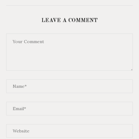
LEAVE A COMMENT