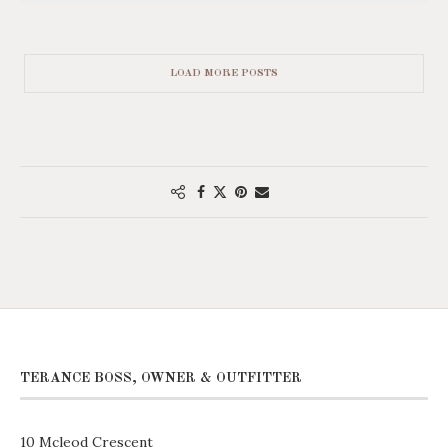
LOAD MORE POSTS
TERANCE BOSS, OWNER & OUTFITTER
10 Mcleod Crescent