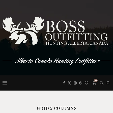
Alberta Canada Hunting Outfitters
0
GRID 2 COLUMNS