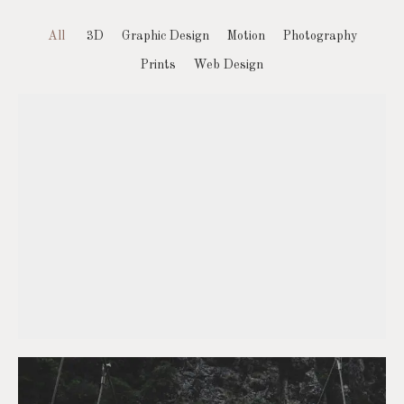
All
3D
Graphic Design
Motion
Photography
Prints
Web Design