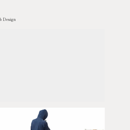
 Design