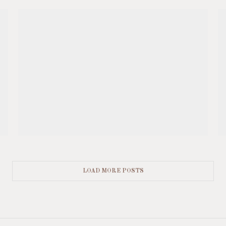
LOAD MORE POSTS