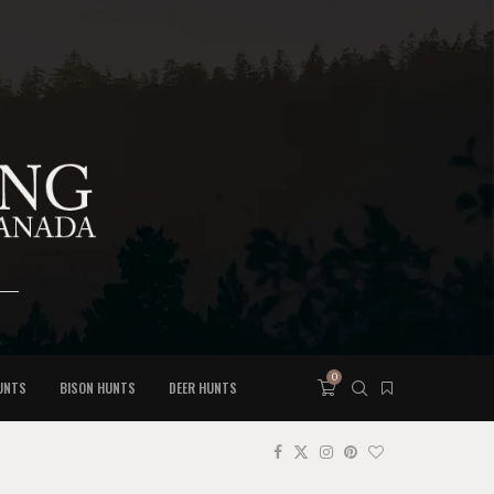
0
UNTS
BISON HUNTS
DEER HUNTS