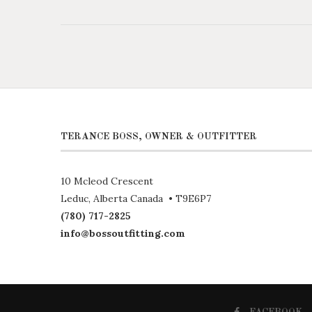
TERANCE BOSS, OWNER & OUTFITTER
10 Mcleod Crescent
Leduc, Alberta Canada • T9E6P7
(780) 717-2825
info@bossoutfitting.com
FACEBOOK