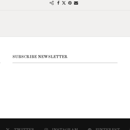
SUBSCRIBE NEWSLETTER
TWITTER
INSTAGRAM
PINTEREST