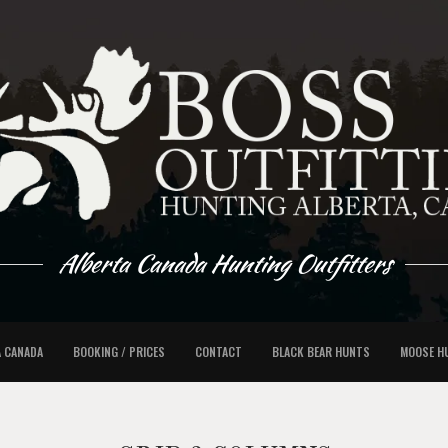
Alberta Canada Hunting Outfitters
A CANADA
BOOKING / PRICES
CONTACT
BLACK BEAR HUNTS
MOOSE H