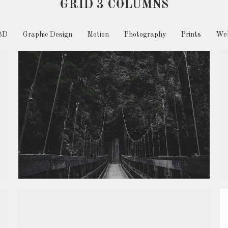
GRID 3 COLUMNS
3D
Graphic Design
Motion
Photography
Prints
Web