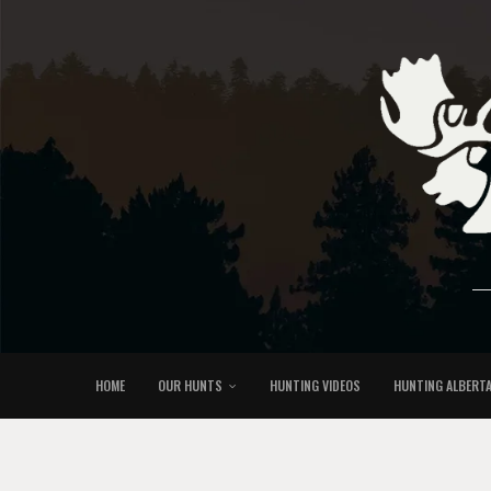
HOME
OUR HUNTS
HUNTING VIDEOS
HUNTING ALBERT