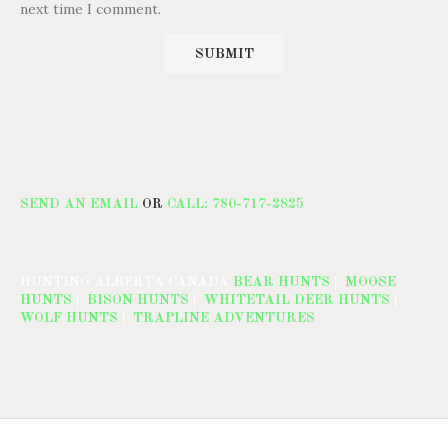
next time I comment.
SEND AN EMAIL
OR
CALL: 780-717-2825
HUNTING ALBERTA CANADA
BEAR HUNTS
|
MOOSE
HUNTS
|
BISON HUNTS
|
WHITETAIL DEER HUNTS
|
WOLF HUNTS
|
TRAPLINE ADVENTURES