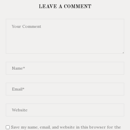
LEAVE A COMMENT
Save my name, email, and website in this browser for the