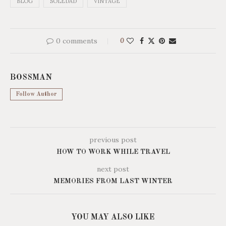
BLOG
SOLEDAD
VINTAGE
0 comments
0
BOSSMAN
Follow Author
previous post
HOW TO WORK WHILE TRAVEL
next post
MEMORIES FROM LAST WINTER
YOU MAY ALSO LIKE