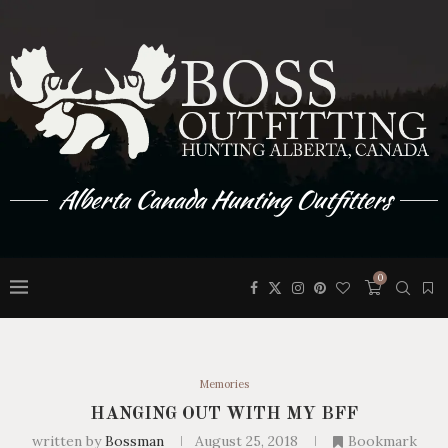
Alberta Canada Hunting Outfitters
0
Memories
HANGING OUT WITH MY BFF
written by
Bossman
August 25, 2018
Bookmark