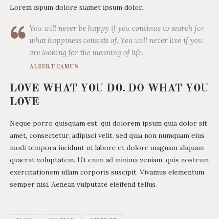
Lorem ispum dolore siamet ipsum dolor.
You will never be happy if you continue to search for
what happiness consists of. You will never live if you
are looking for the meaning of life.
ALBERT CAMUS
LOVE WHAT YOU DO. DO WHAT YOU
LOVE
Neque porro quisquam est, qui dolorem ipsum quia dolor sit
amet, consectetur, adipisci velit, sed quia non numquam eius
modi tempora incidunt ut labore et dolore magnam aliquam
quaerat voluptatem. Ut enim ad minima veniam, quis nostrum
exercitationem ullam corporis suscipit. Vivamus elementum
semper nisi. Aenean vulputate eleifend tellus.