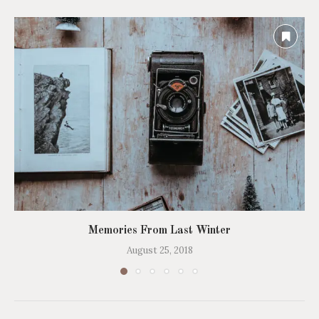
Memories From Last Winter
August 25, 2018