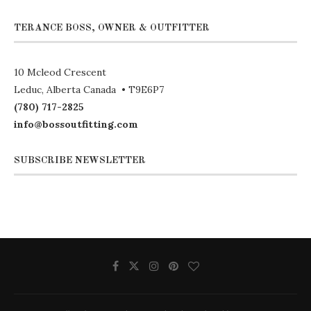
TERANCE BOSS, OWNER & OUTFITTER
10 Mcleod Crescent
Leduc, Alberta Canada • T9E6P7
(780) 717-2825
info@bossoutfitting.com
SUBSCRIBE NEWSLETTER