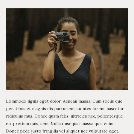
Lommodo ligula eget dolor. Aenean massa. Cum sociis que
penatibus et magnis dis parturient montes lorem, nascetur
ridiculus mus. Donec quam felis, ultricies nec, pellentesque
eu, pretium quis, sem. Nulla onsequat massa quis enim.
Donec pede justo fringilla vel aliquet nec vulputate eget.