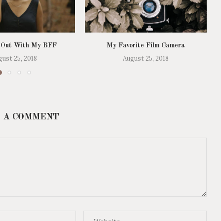
 Out With My BFF
My Favorite Film Camera
gust 25, 2018
August 25, 2018
 A COMMENT