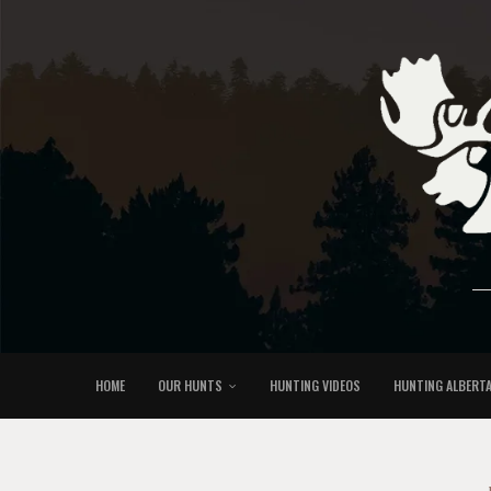
HOME
OUR HUNTS
HUNTING VIDEOS
HUNTING ALBERT