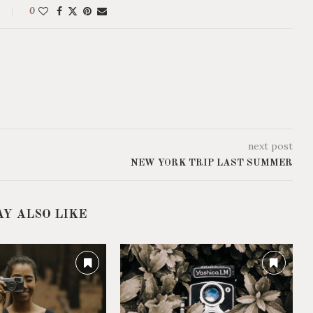
0
next post
NEW YORK TRIP LAST SUMMER
AY ALSO LIKE