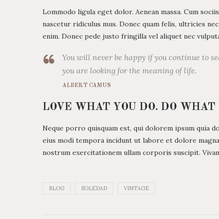
Lommodo ligula eget dolor. Aenean massa. Cum sociis
nascetur ridiculus mus. Donec quam felis, ultricies ne
enim. Donec pede justo fringilla vel aliquet nec vulp
You will never be happy if you continue to se
you are looking for the meaning of life.
ALBERT CAMUS
LOVE WHAT YOU DO. DO WHAT
Neque porro quisquam est, qui dolorem ipsum quia dolo
eius modi tempora incidunt ut labore et dolore magn
nostrum exercitationem ullam corporis suscipit. Viva
BLOG
SOLEDAD
VINTAGE