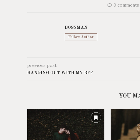
0 comments
BOSSMAN
Follow Author
previous post
HANGING OUT WITH MY BFF
YOU M