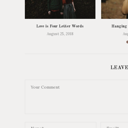
Love is Four Letter Words
Hanging
August 25, 2018
Au
LEAVE