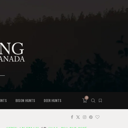
0
UNTS
BISON HUNTS
DEER HUNTS