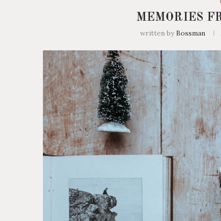
MEMORIES F
written by
Bossman