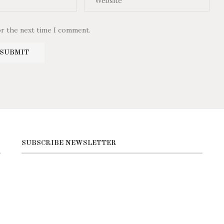
or the next time I comment.
SUBSCRIBE NEWSLETTER