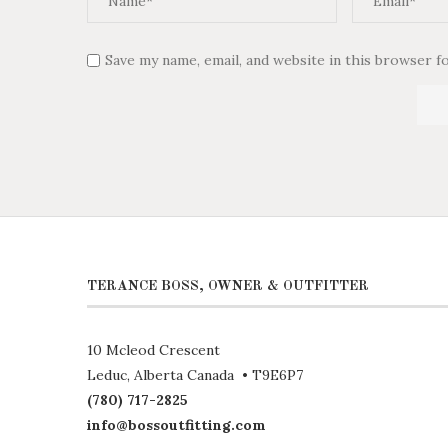
Save my name, email, and website in this browser f
TERANCE BOSS, OWNER & OUTFITTER
10 Mcleod Crescent
Leduc, Alberta Canada • T9E6P7
(780) 717-2825
info@bossoutfitting.com