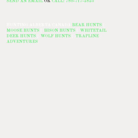
SEND AN EMAIL
OR
CALL: 780-717-2825
HUNTING ALBERTA CANADA
BEAR HUNTS
|
MOOSE HUNTS
|
BISON HUNTS
|
WHITETAIL
DEER HUNTS
|
WOLF HUNTS
|
TRAPLINE
ADVENTURES