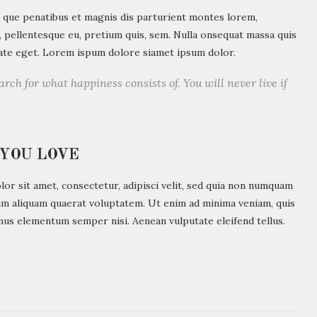
 que penatibus et magnis dis parturient montes lorem,
c, pellentesque eu, pretium quis, sem. Nulla onsequat massa quis
utate eget. Lorem ispum dolore siamet ipsum dolor.
arch for what happiness consists of. You will never live if
 YOU LOVE
r sit amet, consectetur, adipisci velit, sed quia non numquam
am aliquam quaerat voluptatem. Ut enim ad minima veniam, quis
mus elementum semper nisi. Aenean vulputate eleifend tellus.