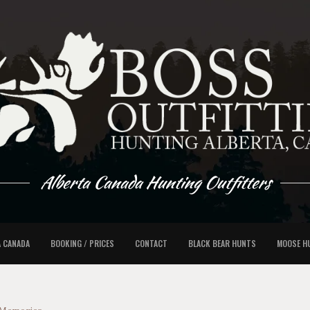
Alberta Canada Hunting Outfitters
A CANADA
BOOKING / PRICES
CONTACT
BLACK BEAR HUNTS
MOOSE H