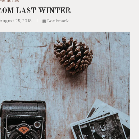
Memories
ROM LAST WINTER
August 25, 2018
Bookmark